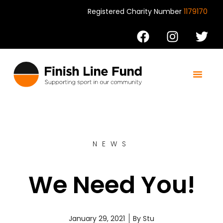
Registered Charity Number
1179170
Support us
Contact us
NEWS
We Need You!
January 29, 2021
By
Stu