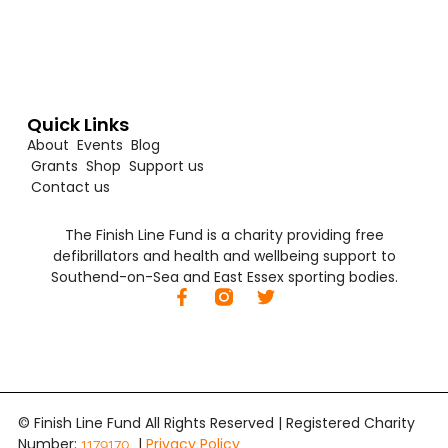
Quick Links
About
Events
Blog
Grants
Shop
Support us
Contact us
The Finish Line Fund is a charity providing free
defibrillators and health and wellbeing support to
Southend-on-Sea and East Essex sporting bodies.
© Finish Line Fund All Rights Reserved | Registered Charity
Number:
|
Privacy Policy
1179170