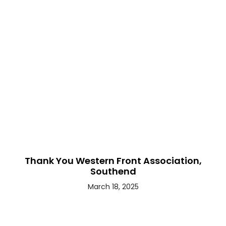
Thank You Western Front Association,
Southend
March 18, 2025