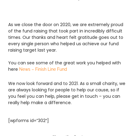
As we close the door on 2020, we are extremely proud
of the fund raising that took part in incredibly difficult
times. Our thanks and heart felt gratitude goes out to
every single person who helped us achieve our fund
raising target last year.
You can see some of the great work you helped with
here
News – Finish Line Fund
We now look forward and to 2021. As a small charity, we
are always looking for people to help our cause, so if
you feel you can help, please get in touch – you can
really help make a difference.
[wpforms id=”302″]