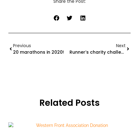
Share the Post:
Previous
Next
20 marathons in 2020!
Runner’s charity challenges based on New Seven Wonders of the World
Related Posts