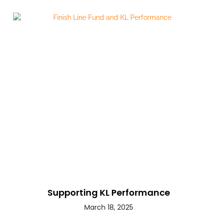
Supporting KL Performance
March 18, 2025