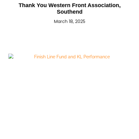
Thank You Western Front Association,
Southend
March 18, 2025