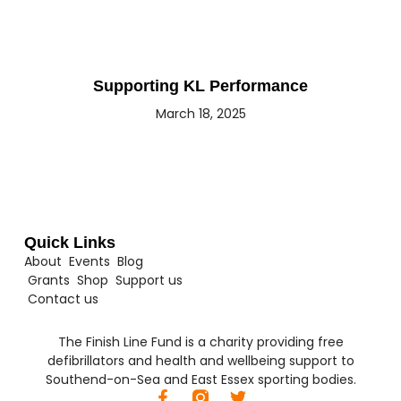
Supporting KL Performance
March 18, 2025
Quick Links
About
Events
Blog
Grants
Shop
Support us
Contact us
The Finish Line Fund is a charity providing free
defibrillators and health and wellbeing support to
Southend-on-Sea and East Essex sporting bodies.