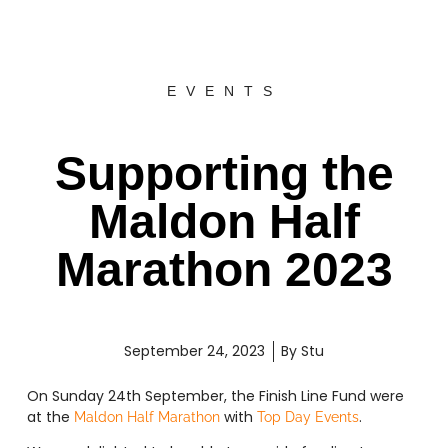
EVENTS
Supporting the
Maldon Half
Marathon 2023
September 24, 2023
By
Stu
On Sunday 24th September, the Finish Line Fund were
at the
with
.
Maldon Half Marathon
Top Day Events