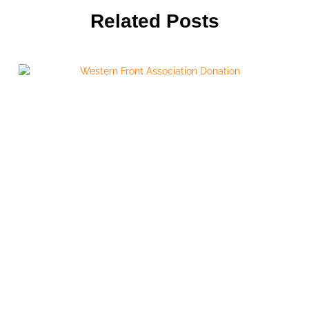
Related Posts