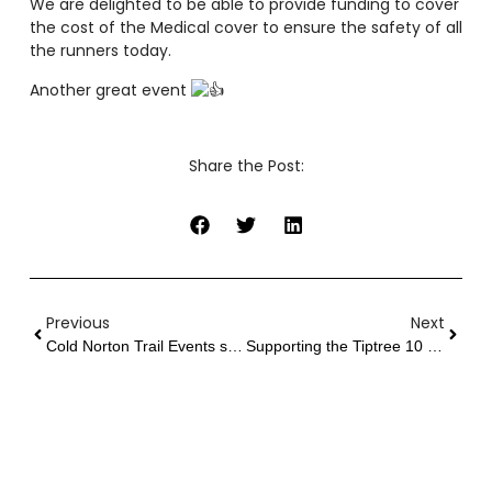
We are delighted to be able to provide funding to cover
the cost of the Medical cover to ensure the safety of all
the runners today.
Another great event
Share the Post:
Previous
Next
Cold Norton Trail Events support Finish Line Fund
Supporting the Tiptree 10 2023