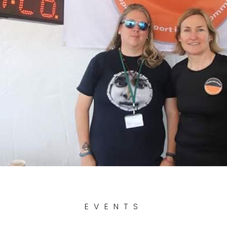
EVENTS