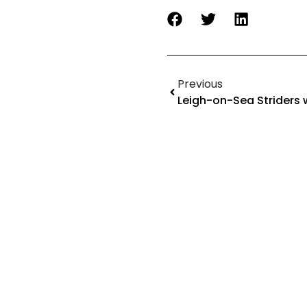
Previous