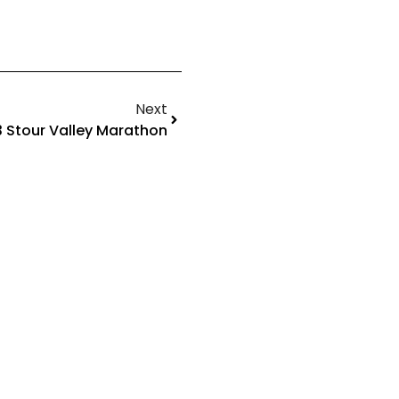
Next
 Stour Valley Marathon