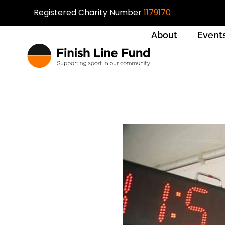
Registered Charity Number
1179170
About
Event