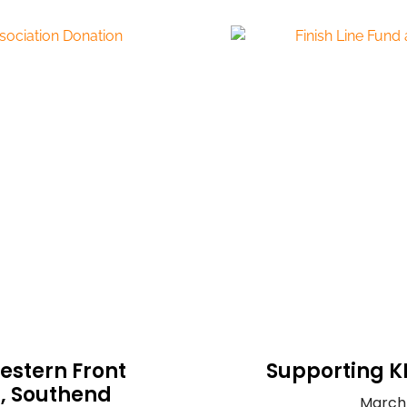
estern Front
Supporting K
n, Southend
March 