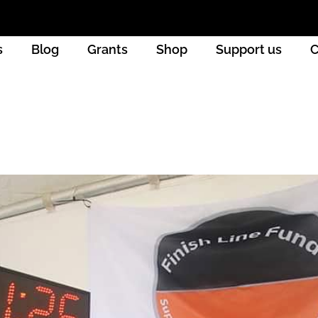
s
Blog
Grants
Shop
Support us
C