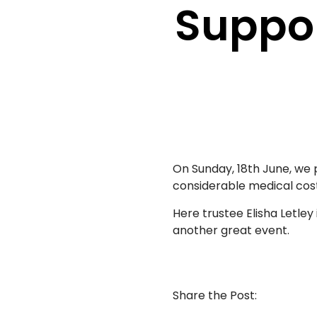
Suppor
On Sunday, 18th June, we
considerable medical cost
Here trustee Elisha Letle
another great event.
Share the Post: