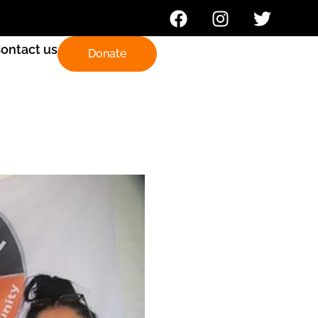
ontact us
Donate