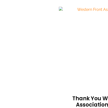
Thank You W
Associatio