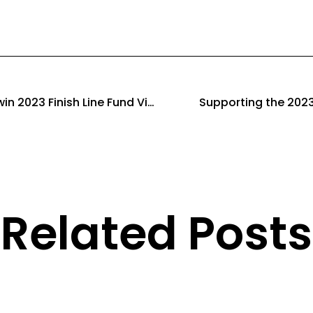
Leigh-on-Sea Striders win 2023 Finish Line Fund Virtual Relay
Supporting the 2023
Related Posts