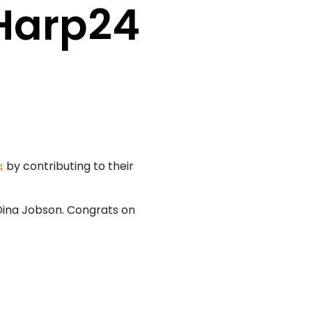
 Harp24
by contributing to their
4
Dina Jobson. Congrats on