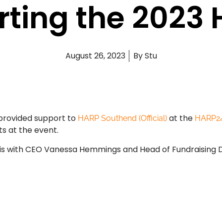
ting the 2023
August 26, 2023
By
Stu
 provided support to
at the
HARP Southend (Official)
HARP2
s at the event.
y is with CEO Vanessa Hemmings and Head of Fundraising 