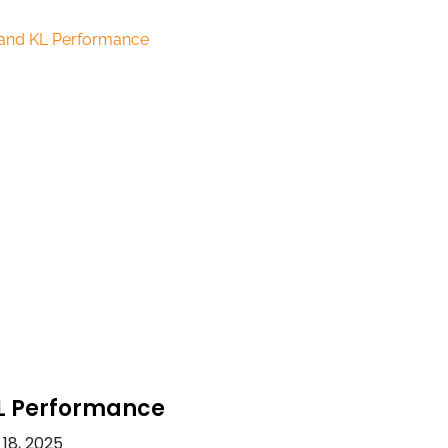
L Performance
18, 2025