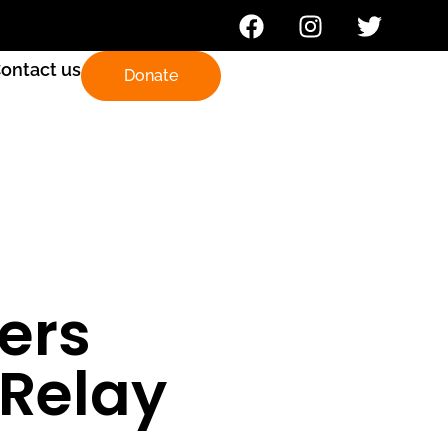
ontact us
Donate
ders
 Relay