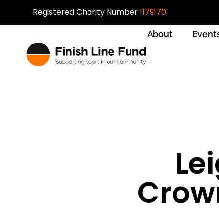
Registered Charity Number
1179170
About
Event
Lei
Crown