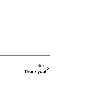
Next
Thank you!