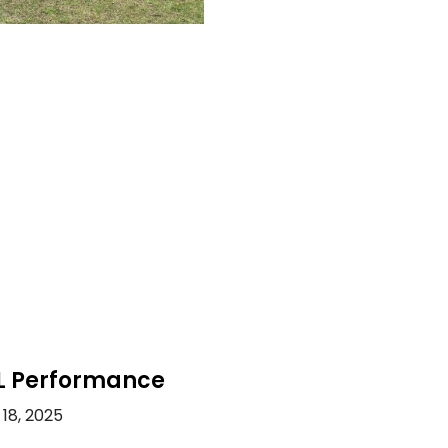
L Performance
18, 2025