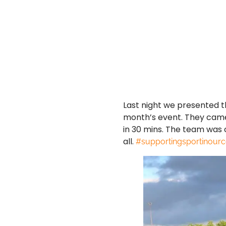
Last night we presented th
month’s event. They came 
in 30 mins. The team was 
all.
#supportingsportinour