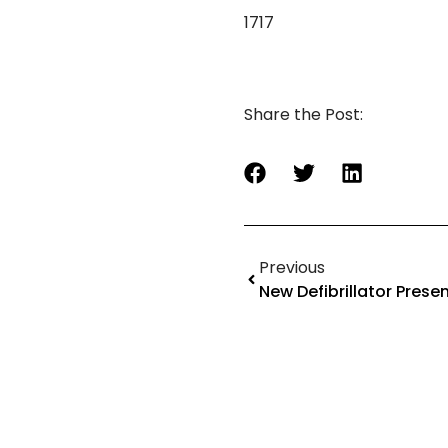
1717
Share the Post:
Previous
New Defibrillator Prese