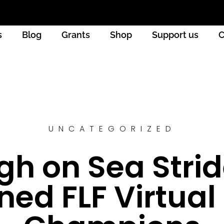
s
Blog
Grants
Shop
Support us
C
UNCATEGORIZED
gh on Sea Stri
ed FLF Virtual