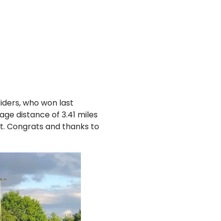
riders, who won last
ge distance of 3.41 miles
tt. Congrats and thanks to