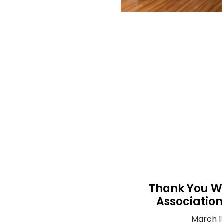
Thank You W
Associatio
March 1