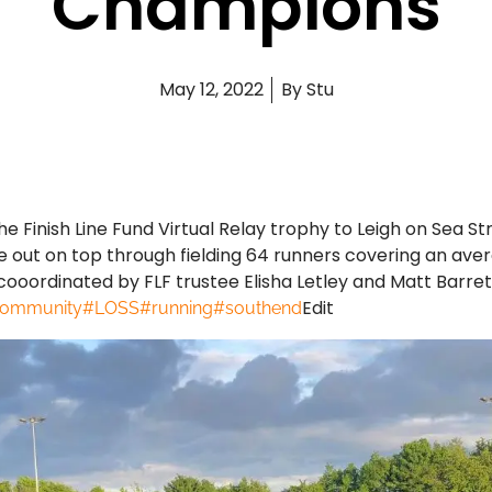
Champions
May 12, 2022
By
Stu
e Finish Line Fund Virtual Relay trophy to Leigh on Sea St
out on top through fielding 64 runners covering an avera
cooordinated by FLF trustee Elisha Letley and Matt Barre
Edit
community
#LOSS
#running
#southend