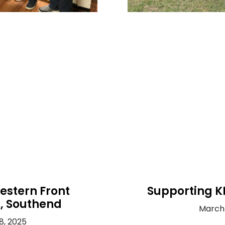
estern Front
Supporting K
n, Southend
March 
8, 2025