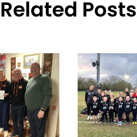
Related Posts